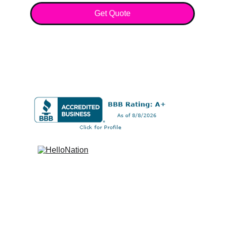
Get Quote