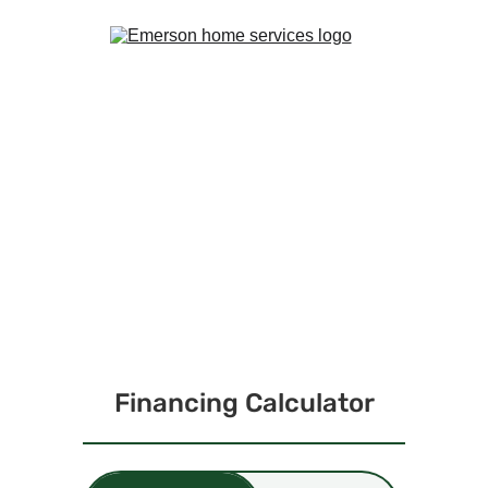
GET PRE-APPROVED 
TODAY!