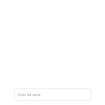
FOLLOW US!
Monday-Friday: 8am - 5pm
contact
📝    
info@emersonhomeservices.com
☎️    770-592-7919
🏠 
  1621 Sands Place, Marietta, GA 30067
Your Name