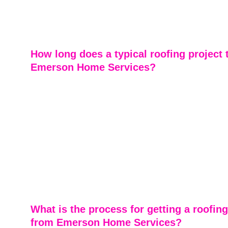
materials, including asphalt shingles, metal roofing, ce
and other durable options. We recommend materials b
home's needs, style, and budget.
How long does a typical roofing project 
Emerson Home Services?
Most residential roofing projects are completed in just 
experienced team works efficiently without compromisin
ensuring your home is protected as quickly as possible.
timelines can vary slightly depending on the size of your
weather conditions, and the scope of work, but we alw
communicate clearly so you know what to expect. From
to final cleanup, our goal is to deliver fast, reliable serv
treating your home with care—so you can get back to n
confidence.
What is the process for getting a roofing
from Emerson Home Services?