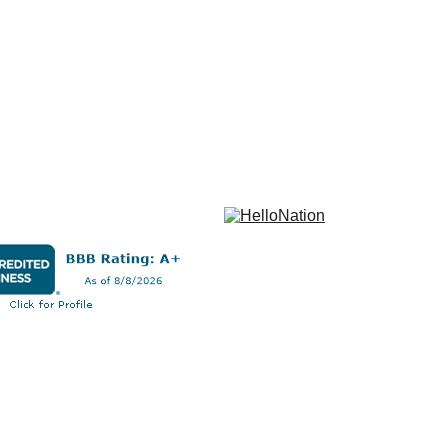
 After 
s a detailed 
ransparent, 