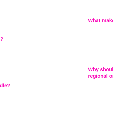
the greater At
vice, but as 
service zone, 
lacements, 
y project. 
istent 
What make
Our gutter ser
not just manag
s?
storm durabili
fascia damage
rectly with 
inspection to
re 
 goal is to 
possible.
Why shoul
regional 
dle?
Unlike large 
service backed
mage. Our 
project numbe
ey impact 
accountable, 
ss 