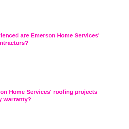
Services provides a full range of roofing services 
 installation, replacement, repairs, maintenance, and 
r residential properties. We tailor their services to meet 
r’s unique needs.
ienced are Emerson Home Services' 
ntractors?
ontractors at Emerson Home Services are highly 
sionals with years of industry experience. Our 
res that each project is completed efficiently, safely, 
rior quality workmanship.
on Home Services' roofing projects 
y warranty?
ing projects by Emerson Home Services come with 
 give customers peace of mind. These warranties 
er workmanship and materials, reflecting the company’s 