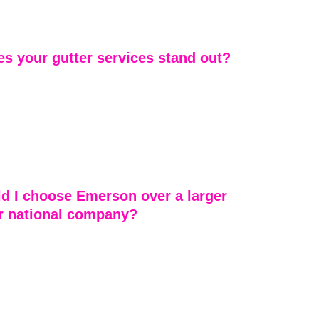
lanta area. If you’re unsure whether you’re within our 
our team is happy to confirm availability.
s your gutter services stand out?
vices are designed to protect the full roofing system — 
e runoff. We focus on proper drainage integration, 
ty, and long-term protection to prevent foundation and 
. We also evaluate gutters during every roof 
 ensure total system performance.
d I choose Emerson over a larger 
or national company?
corporate roofing chains, we provide personalized 
 by decades of local experience. You’re not just a 
r — you’re a neighbor. Our team is accessible, 
and rooted in this community.