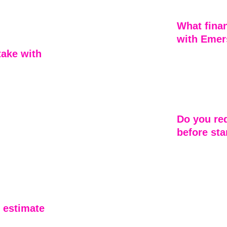
dar shakes, 
commitment to
ased on your 
What finan
with Emer
take with 
Emerson Home 
roofing projec
solutions that
1–2 days. Our 
quality roofing
g on quality, 
 Project 
Do you req
 roof, 
before sta
ays 
 inspection 
No — one of t
ice while 
is that we don
ormal with 
no advance pay
first through 
job is underw
 estimate 
you’re workin