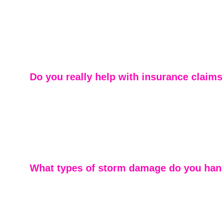
We specialize in residential roofing — not as a side ser
our core focus. From inspections and repairs to full rep
our team brings decades of hands-on experience to ever
Homeowners appreciate our attention to detail and cons
communication throughout the process.
Do you really help with insurance claim
Yes. Storm damage is one of our specialties. We work di
insurance adjusters and often meet them onsite to ensu
homeowners receive fair and accurate assessments. Our
make the claims process as smooth and stress-free as 
What types of storm damage do you han
We regularly repair wind, hail, and severe weather da
team understands Georgia’s storm patterns and how th
roofing systems — allowing us to identify issues that le