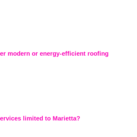
er modern or energy-efficient roofing 
 reputation is built on reliable residential roofing and 
we also offer modern roofing systems, architectural 
energy-efficient material options. We help 
oose products that improve durability, curb appeal, 
 performance.
ervices limited to Marietta?
a and East Cobb are our home base, we serve much of 