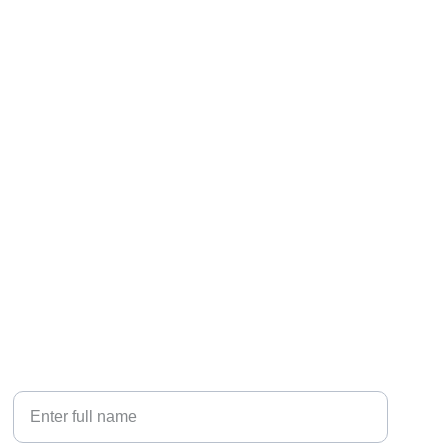
contact
☎️    770-592-7919
📝    
info@emersonhomeservices.com
🏠 
  1621 Sands Place, Marietta, GA 30067
Your Name