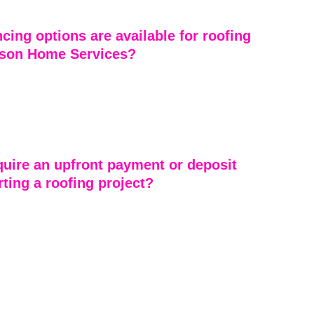
 quality and customer satisfaction.
cing options are available for roofing 
son Home Services?
Services offers flexible financing options to make 
ts more affordable. We work with customers to find 
 fit their budget, providing accessible ways to invest in 
.
uire an upfront payment or deposit 
rting a roofing project?
he things that truly sets Emerson Home Services apart 
’t ask for a dime upfront. We require no deposits and 
ments to get started. Our priority is earning your trust 
honest work and reliable service. You only pay once the 
ay, giving you peace of mind and confidence that 
g with a roofing company that stands behind its word.