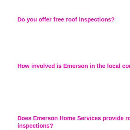
experienced contractors may miss.
Do you offer free roof inspections?
Absolutely. We provide free roof inspections to help 
understand the condition of their roof and make inform
— whether it’s minor repairs or a full replacement.
How involved is Emerson in the local 
We’re proud to be part of the Marietta and East Cobb c
Supporting local recovery efforts and serving our neighbo
business — it’s personal.
Does Emerson Home Services provide ro
inspections?