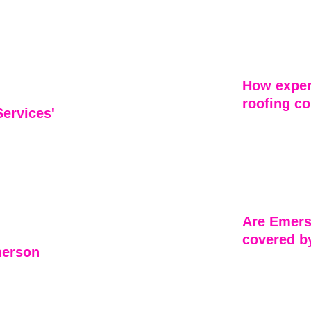
Emerson Home 
f 
including roof
thoroughly, 
inspections fo
nd extend the 
each custome
How exper
roofing co
ervices' 
The roofing c
skilled profes
for their 
expertise ensu
er service. 
and with supe
tail, and 
Are Emers
covered b
merson 
Yes, all roof
warranties to
y roofing 
typically cov