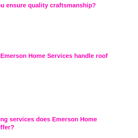
u ensure quality craftsmanship?
is overseen with attention to detail, and we use 
rews who specialize in residential roofing. We don’t 
 especially on storm damage repairs where precision 
Emerson Home Services handle roof 
Services approaches roof repairs with meticulous 
etail and craftsmanship. Our experienced crews quickly 
, provide reliable solutions, and ensure repairs are 
he highest standards, resulting in durable and long-
ing services does Emerson Home 
ffer?