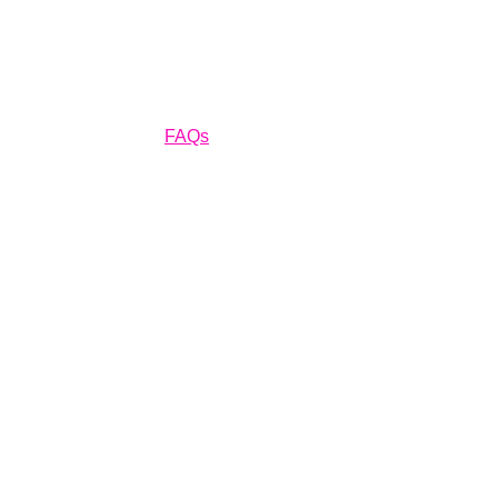
Home
Residential Services
Insurance
Financing
About Us
Car
FAQs
Gallery
Contact Us!
FAQs