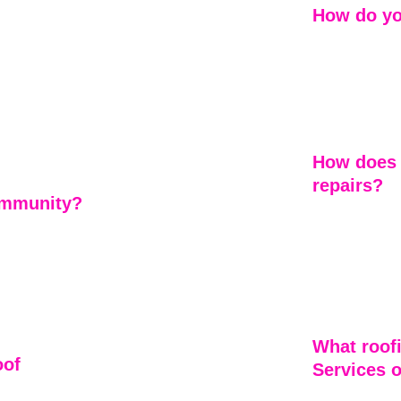
How do yo
Every project 
experienced c
cut corners —
homeowners 
matters most.
ed decisions 
How does 
repairs?
community?
Emerson Home 
ommunities. 
attention to d
rs isn’t just 
assess damage
performed to t
lasting roofs.
What roof
of 
Services o