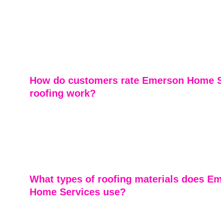
Yes, Emerson Home Services offers comprehensive roo
inspections. Our experts evaluate your roof's condition 
identifying any issues early to prevent costly repairs a
lifespan of your roof.
How do customers rate Emerson Home S
roofing work?
Customers consistently praise Emerson Home Services 
craftsmanship, professionalism, and outstanding custom
Many highlight the dedication to integrity, attention to de
overall satisfaction with completed roofing projects.
What types of roofing materials does E
Home Services use?
Emerson Home Services utilizes a variety of high-qualit