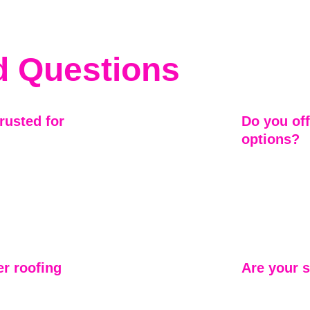
d Questions
usted for 
Do you off
options?
eater Atlanta 
Yes. While our
tion on 
storm repair, 
ur own. Our 
shingles, and 
ng commitment 
homeowners ch
and long-term
r roofing 
Are your s
While Mariett