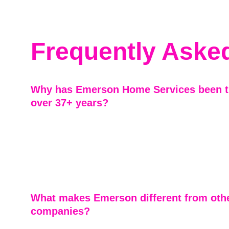
Frequently Aske
Why has Emerson Home Services been tr
over 37+ years?
As a family-owned business serving Marietta and the gr
area for more than four decades, we’ve built our reputa
integrity, craftsmanship, and treating every home like o
BBB accreditation since 2009 reflects our long-standi
to doing business the right way.
What makes Emerson different from othe
companies?